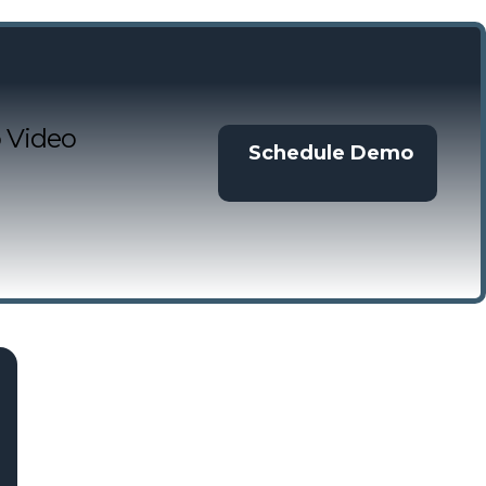
 Video
Schedule Demo