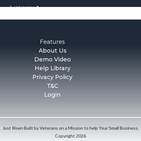
Features
About Us
Demo Video
Help Library
Privacy Policy
T&C
Login
Just Risen Built by Veterans on a Mission to help Your Small Business.
Copyright 2026