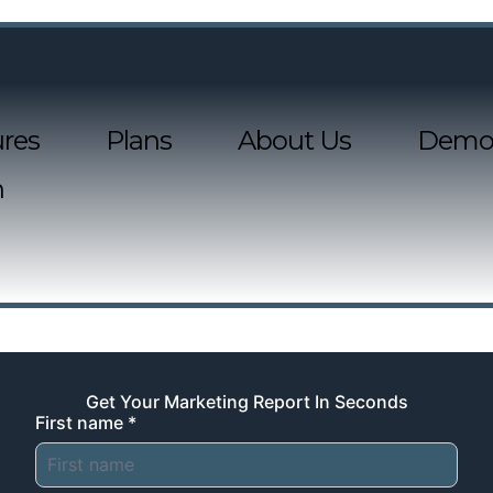
res
Plans
About Us
Demo
n