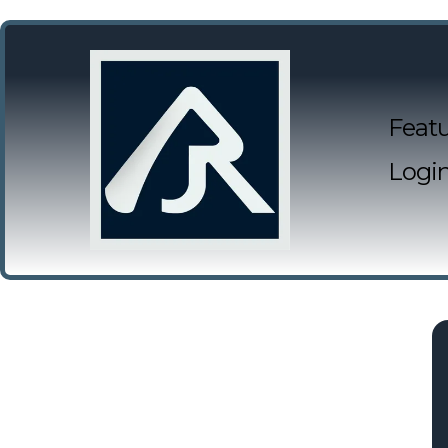
Featu
Logi